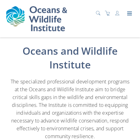
Advancing Wildlife Resiliency
Oceans and Wildlife
Institute
The specialized professional development programs
at the Oceans and Wildlife Institute aim to bridge
critical skills gaps in the wildlife and environmental
disciplines. The Institute is committed to equipping
individuals and organizations with the expertise
necessary to advance wildlife conservation, respond
effectively to environmental crises, and support
community resilience.