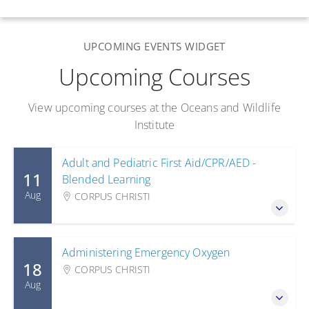
UPCOMING EVENTS WIDGET
Upcoming Courses
View upcoming courses at the Oceans and Wildlife
Institute
Adult and Pediatric First Aid/CPR/AED -
11
Blended Learning
Aug
CORPUS CHRISTI
Administering Emergency Oxygen
18
CORPUS CHRISTI
Aug