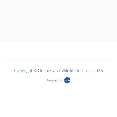
Copyright © Oceans and Wildlife Institute 2026
Powered by