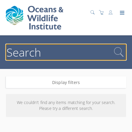
Display filters
Search results
We couldn't find any items matching for your search.
Please try a different search.