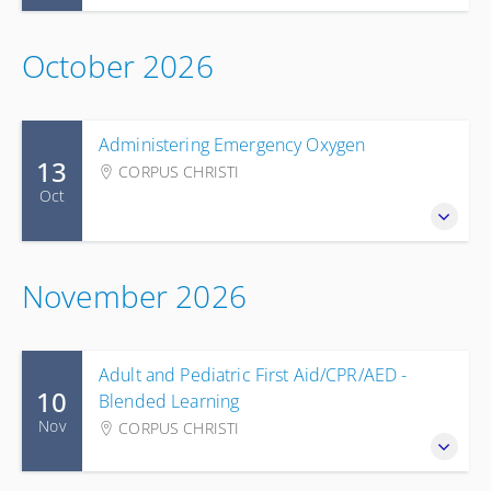
October 2026
Administering Emergency Oxygen
13
CORPUS CHRISTI
Oct
November 2026
Adult and Pediatric First Aid/CPR/AED -
10
Blended Learning
Nov
CORPUS CHRISTI