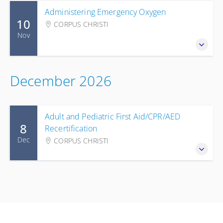
Administering Emergency Oxygen
10
CORPUS CHRISTI
Nov
December 2026
Adult and Pediatric First Aid/CPR/AED
8
Recertification
Dec
CORPUS CHRISTI