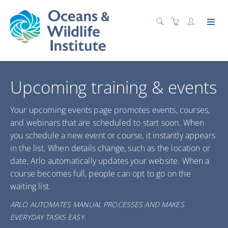
Upcoming training & events
Your upcoming events page promotes events, courses,
and webinars that are scheduled to start soon. When
you schedule a new event or course, it instantly appears
in the list. When details change, such as the location or
date, Arlo automatically updates your website. When a
course becomes full, people can opt to go on the
waiting list.
ARLO AUTOMATES MANUAL PROCESSES AND MAKES
EVERYDAY TASKS EASY.