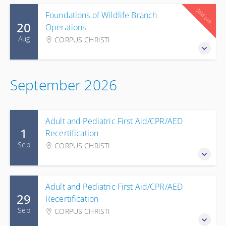
Sold out
Foundations of Wildlife Branch
20
Operations
Aug
CORPUS CHRISTI
September 2026
Adult and Pediatric First Aid/CPR/AED
1
Recertification
Sep
CORPUS CHRISTI
Adult and Pediatric First Aid/CPR/AED
29
Recertification
Sep
CORPUS CHRISTI