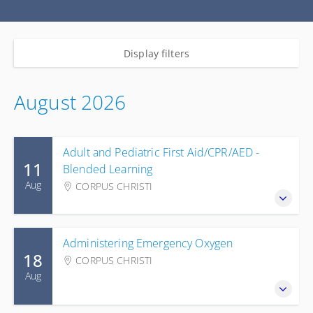
Display filters
August 2026
Adult and Pediatric First Aid/CPR/AED -
11
Blended Learning
Aug
CORPUS CHRISTI
Administering Emergency Oxygen
18
CORPUS CHRISTI
Aug