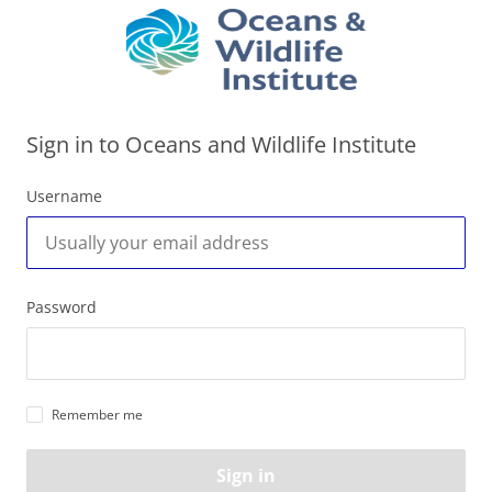
Sign in to Oceans and Wildlife Institute
Username
Password
Remember me
Sign in