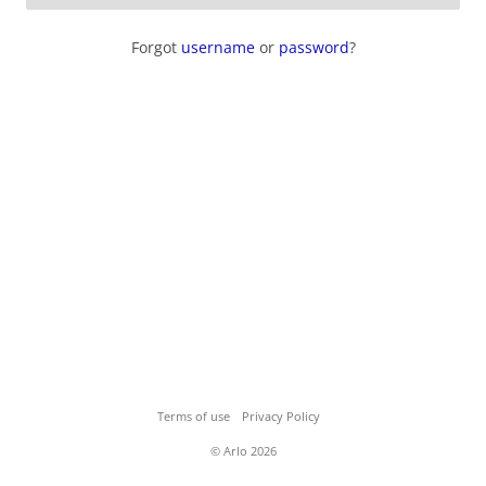
Forgot
username
or
password
?
Terms of use
Privacy Policy
© Arlo 2026