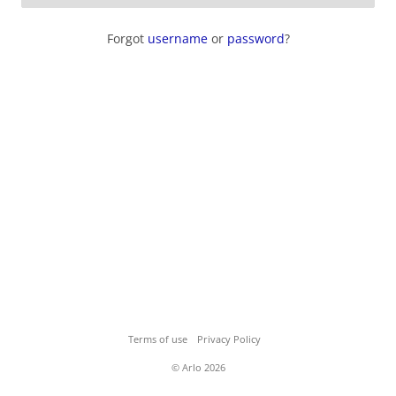
Forgot
username
or
password
?
Terms of use
Privacy Policy
© Arlo 2026