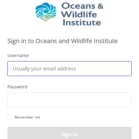
Sign in to Oceans and Wildlife Institute
Username
Password
Remember me
Sign in