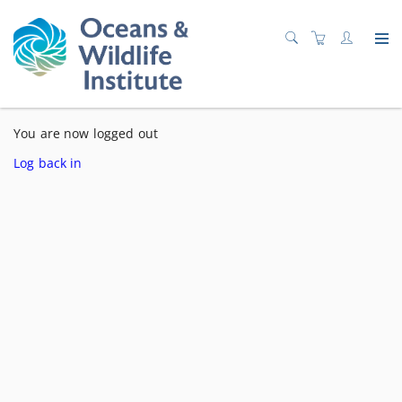
You are now logged out
Log back in