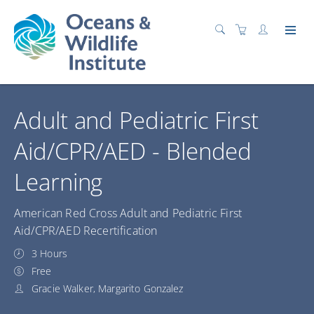
Adult and Pediatric First
Aid/CPR/AED - Blended
Learning
American Red Cross Adult and Pediatric First
Aid/CPR/AED Recertification
3 Hours
Free
Gracie Walker, Margarito Gonzalez