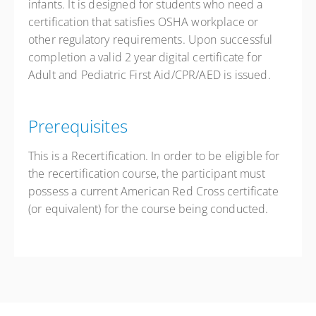
infants. It is designed for students who need a
Free
certification that satisfies OSHA workplace or
other regulatory requirements. Upon successful
completion a valid 2 year digital certificate for
Adult and Pediatric First Aid/CPR/AED is issued.
Prerequisites
This is a Recertification. In order to be eligible for
the recertification course, the participant must
possess a current American Red Cross certificate
(or equivalent) for the course being conducted.