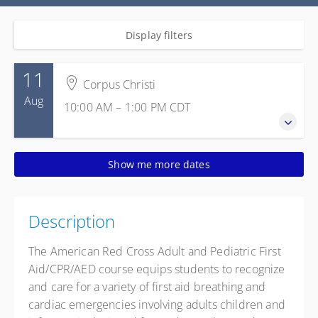
Display filters
11
Corpus Christi
Aug
10:00 AM – 1:00 PM
CDT
11 August 2026
Show me more dates
10:00 AM – 1:00 PM
CDT
3 hours
Corpus Christi
Description
Texas State Aquarium
2710 N. Shoreline Blvd.
The American Red Cross Adult and Pediatric First
Corpus Christi TX 78402
Aid/CPR/AED course equips students to recognize
United States
and care for a variety of first aid breathing and
Presented by
Gracie Walker
,
Margarito Gonzalez
cardiac emergencies involving adults children and