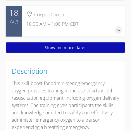
18
Corpus Christi
Aug
10:00 AM – 1:00 PM
CDT
18 August 2026
Show me more dates
10:00 AM – 1:00 PM
CDT
3 hours
Corpus Christi
Description
Texas State Aquarium
2710 N. Shoreline Blvd.
This skill boost for administering emergency
Corpus Christi TX 78402
oxygen provides training in the use of advanced
United States
resuscitation equipment, including oxygen delivery
Presented by
Gracie Walker
,
Margarito Gonzalez
systems. The training gives participants the skills
and knowledge needed to safely and effectively
Free
administer emergency oxygen to a person
experiencing a breathing emergency.