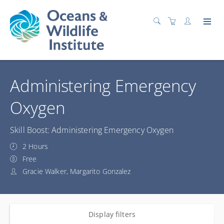
Administering Emergency
Oxygen
Skill Boost: Administering Emergency Oxygen
2 Hours
Free
Gracie Walker, Margarito Gonzalez
Display filters